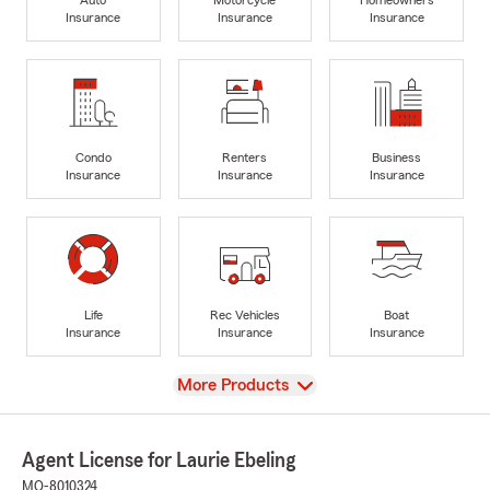
Insurance
Insurance
Insurance
Condo
Renters
Business
Insurance
Insurance
Insurance
Life
Rec Vehicles
Boat
Insurance
Insurance
Insurance
View
More Products
Agent License for Laurie Ebeling
MO-8010324