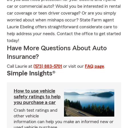
car or commercial auto? Would you be interested in rental
car coverage or teen driver coverage? Or are you simply
worried about when mishaps occur? State Farm agent
Laurie Ebeling offers straightforward considerate care to
help address your needs. Contact the office to get started
today!
Have More Questions About Auto
Insurance?
Call Laurie at
(573) 883-5701
or visit our
FAQ page
.
Simple Insights®
How to use vehicle
safety ratings to help
you purchase a car
Crash test ratings and
other vehicle
information can help you make an informed new or
used vehicle purchase.