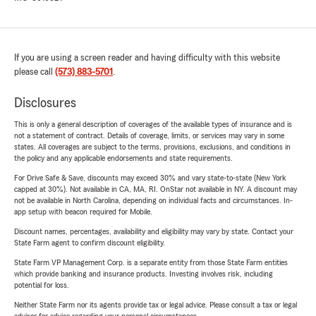
If you are using a screen reader and having difficulty with this website
please call
(573) 883-5701
.
Disclosures
This is only a general description of coverages of the available types of insurance and is
not a statement of contract. Details of coverage, limits, or services may vary in some
states. All coverages are subject to the terms, provisions, exclusions, and conditions in
the policy and any applicable endorsements and state requirements.
For Drive Safe & Save, discounts may exceed 30% and vary state-to-state (New York
capped at 30%). Not available in CA, MA, RI. OnStar not available in NY. A discount may
not be available in North Carolina, depending on individual facts and circumstances. In-
app setup with beacon required for Mobile.
Discount names, percentages, availability and eligibility may vary by state. Contact your
State Farm agent to confirm discount eligibility.
State Farm VP Management Corp. is a separate entity from those State Farm entities
which provide banking and insurance products. Investing involves risk, including
potential for loss.
Neither State Farm nor its agents provide tax or legal advice. Please consult a tax or legal