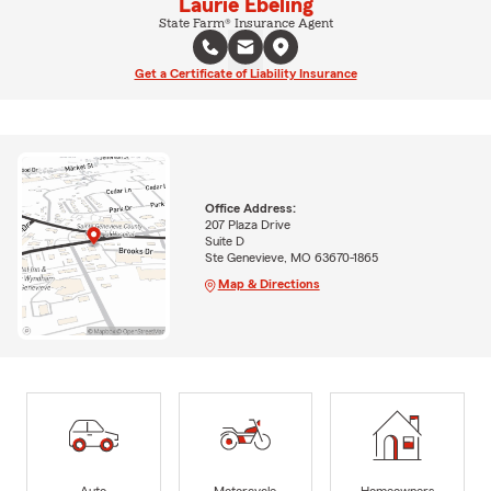
Laurie Ebeling
State Farm® Insurance Agent
Get a Certificate of Liability Insurance
Office Address:
207 Plaza Drive
Suite D
Ste Genevieve, MO 63670-1865
Map & Directions
Auto
Motorcycle
Homeowners