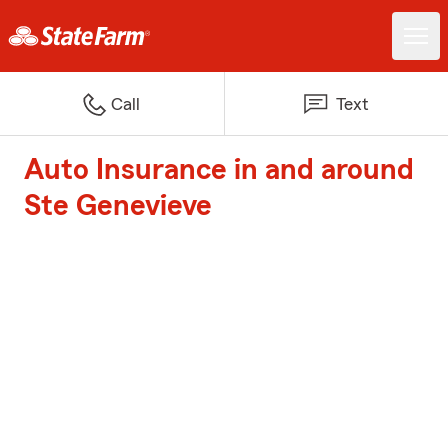
Call
Text
Auto Insurance in and around
Ste Genevieve