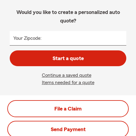
Would you like to create a personalized auto
quote?
Your Zipcode:
Start a quote
Continue a saved quote
Items needed for a quote
File a Claim
Send Payment