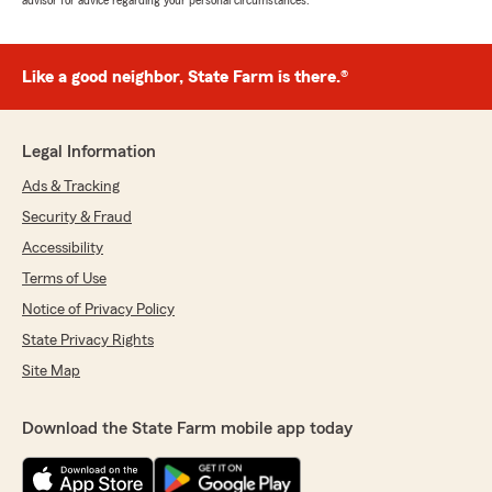
advisor for advice regarding your personal circumstances.
Like a good neighbor, State Farm is there.®
Legal Information
Ads & Tracking
Security & Fraud
Accessibility
Terms of Use
Notice of Privacy Policy
State Privacy Rights
Site Map
Download the State Farm mobile app today