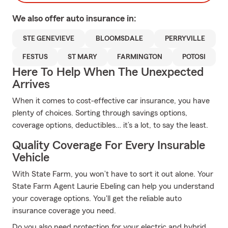
We also offer
auto
insurance in:
STE GENEVIEVE
BLOOMSDALE
PERRYVILLE
FESTUS
ST MARY
FARMINGTON
POTOSI
Here To Help When The Unexpected
Arrives
When it comes to cost-effective car insurance, you have
plenty of choices. Sorting through savings options,
coverage options, deductibles… it’s a lot, to say the least.
Quality Coverage For Every Insurable
Vehicle
With State Farm, you won’t have to sort it out alone. Your
State Farm Agent Laurie Ebeling can help you understand
your coverage options. You'll get the reliable auto
insurance coverage you need.
Do you also need protection for your electric and hybrid