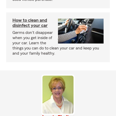
How to clean and
disinfect your car
Germs don't disappear
when you get inside of
your car. Learn the
things you can do to clean your car and keep you
and your family healthy.