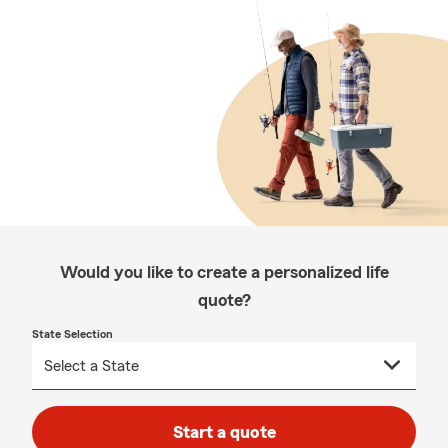
Would you like to create a personalized life
quote?
State Selection
Start a quote