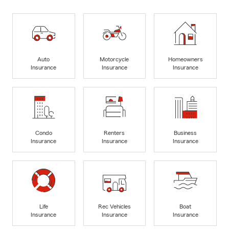
Auto
Motorcycle
Homeowners
Insurance
Insurance
Insurance
Condo
Renters
Business
Insurance
Insurance
Insurance
Life
Rec Vehicles
Boat
Insurance
Insurance
Insurance