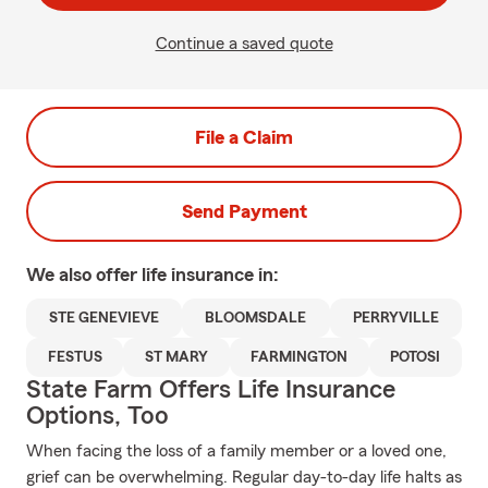
Continue a saved quote
File a Claim
Send Payment
We also offer
life
insurance in:
STE GENEVIEVE
BLOOMSDALE
PERRYVILLE
FESTUS
ST MARY
FARMINGTON
POTOSI
State Farm Offers Life Insurance
Options, Too
When facing the loss of a family member or a loved one,
grief can be overwhelming. Regular day-to-day life halts as