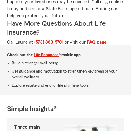
happen, your loved ones may be covered. Call or go online
today and see how State Farm agent Laurie Ebeling can
help you protect your future.
Have More Questions About Life
Insurance?
Call Laurie at
(573) 883-5701
or visit our
FAQ page
.
Check out the
Life Enhanced
® mobile app
Build a stronger well-being.
Get guidance and motivation to strengthen key areas of your
overall wellness.
Explore estate and end-of-life planning tools.
Simple Insights®
Three main