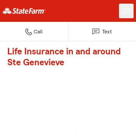
Call
Text
Life Insurance in and around
Ste Genevieve