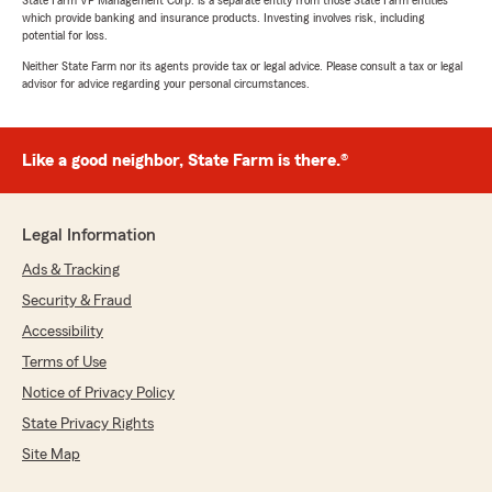
State Farm VP Management Corp. is a separate entity from those State Farm entities
which provide banking and insurance products. Investing involves risk, including
potential for loss.
Neither State Farm nor its agents provide tax or legal advice. Please consult a tax or legal
advisor for advice regarding your personal circumstances.
Like a good neighbor, State Farm is there.®
Legal Information
Ads & Tracking
Security & Fraud
Accessibility
Terms of Use
Notice of Privacy Policy
State Privacy Rights
Site Map