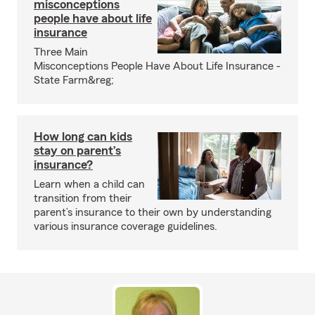
misconceptions
people have about life
insurance
Three Main
Misconceptions People Have About Life Insurance -
State Farm&reg;
How long can kids
stay on parent’s
insurance?
Learn when a child can
transition from their
parent’s insurance to their own by understanding
various insurance coverage guidelines.