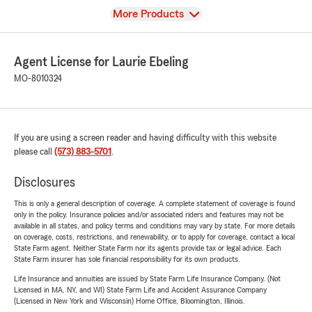
View
More Products
Agent License for Laurie Ebeling
MO-8010324
If you are using a screen reader and having difficulty with this website
please call
(573) 883-5701
.
Disclosures
This is only a general description of coverage. A complete statement of coverage is found
only in the policy. Insurance policies and/or associated riders and features may not be
available in all states, and policy terms and conditions may vary by state. For more details
on coverage, costs, restrictions, and renewability, or to apply for coverage, contact a local
State Farm agent. Neither State Farm nor its agents provide tax or legal advice. Each
State Farm insurer has sole financial responsibility for its own products.
Life Insurance and annuities are issued by State Farm Life Insurance Company. (Not
Licensed in MA, NY, and WI) State Farm Life and Accident Assurance Company
(Licensed in New York and Wisconsin) Home Office, Bloomington, Illinois.