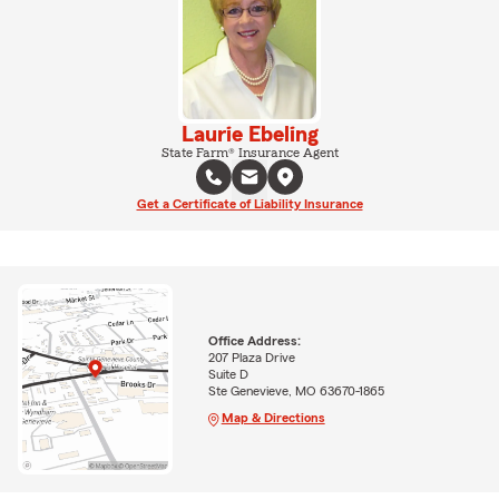
Laurie Ebeling
State Farm® Insurance Agent
Get a Certificate of Liability Insurance
Office Address:
207 Plaza Drive
Suite D
Ste Genevieve, MO 63670-1865
Map & Directions