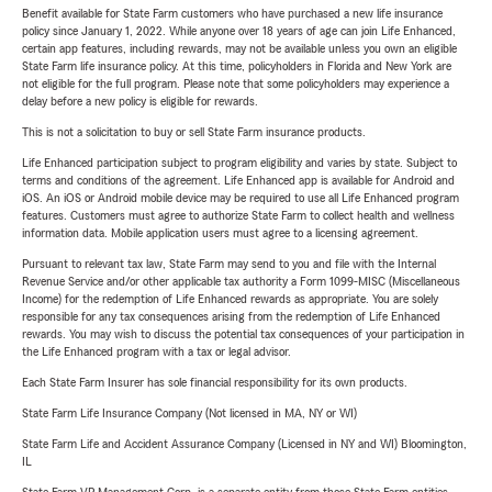
Benefit available for State Farm customers who have purchased a new life insurance
policy since January 1, 2022. While anyone over 18 years of age can join Life Enhanced,
certain app features, including rewards, may not be available unless you own an eligible
State Farm life insurance policy. At this time, policyholders in Florida and New York are
not eligible for the full program. Please note that some policyholders may experience a
delay before a new policy is eligible for rewards.
This is not a solicitation to buy or sell State Farm insurance products.
Life Enhanced participation subject to program eligibility and varies by state. Subject to
terms and conditions of the agreement. Life Enhanced app is available for Android and
iOS. An iOS or Android mobile device may be required to use all Life Enhanced program
features. Customers must agree to authorize State Farm to collect health and wellness
information data. Mobile application users must agree to a licensing agreement.
Pursuant to relevant tax law, State Farm may send to you and file with the Internal
Revenue Service and/or other applicable tax authority a Form 1099-MISC (Miscellaneous
Income) for the redemption of Life Enhanced rewards as appropriate. You are solely
responsible for any tax consequences arising from the redemption of Life Enhanced
rewards. You may wish to discuss the potential tax consequences of your participation in
the Life Enhanced program with a tax or legal advisor.
Each State Farm Insurer has sole financial responsibility for its own products.
State Farm Life Insurance Company (Not licensed in MA, NY or WI)
State Farm Life and Accident Assurance Company (Licensed in NY and WI) Bloomington,
IL