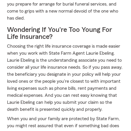
you prepare for arrange for burial funeral services, and
come to grips with a new normal devoid of the one who
has died.
Wondering If You're Too Young For
Life Insurance?
Choosing the right life insurance coverage is made easier
when you work with State Farm Agent Laurie Ebeling.
Laurie Ebeling is the understanding associate you need to
consider all your life insurance needs. So if you pass away,
the beneficiary you designate in your policy will help your
loved ones or the people you're closest to with important
living expenses such as phone bills, rent payments and
medical expenses. And you can rest easy knowing that
Laurie Ebeling can help you submit your claim so the
death benefit is presented quickly and properly.
When you and your family are protected by State Farm,
you might rest assured that even if something bad does